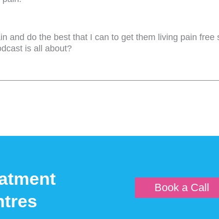
n and do the best that I can to get them living pain free s
odcast is all about?
re people? Because, you know, people are finding this, thi
u're looking at now, I hear that that's going to be quite 
sage. That's what really this podcast is all about.
y be in pain, what may be causing the pain, and what you
yth of low back pain. That was quite a popular one.
atment
Book a Call
oing to come up potentially with hundreds of millions of 
tres
l help get rid of your back pain. Now, what it doesn't ment