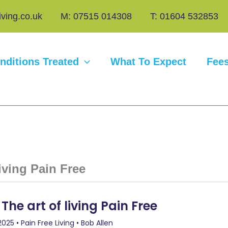
iving.co.uk
M: 07515 014308
T: 01604 532853
nditions Treated
What To Expect
Fee
living Pain Free