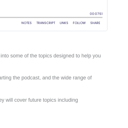
 into some of the topics designed to help you
rting the podcast, and the wide range of
y will cover future topics including