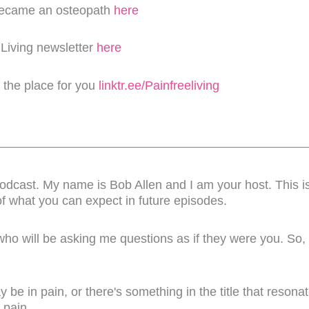
became an osteopath
here
 Living newsletter
here
s the place for you
linktr.ee/Painfreeliving
dcast. My name is Bob Allen and I am your host. This is 
of what you can expect in future episodes.
 who will be asking me questions as if they were you. So,
 be in pain, or there's something in the title that resona
 pain.