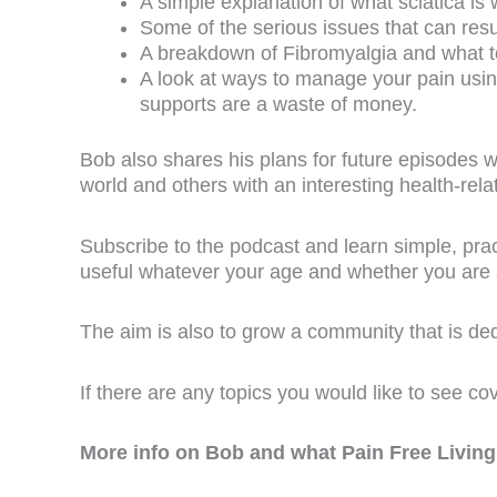
A simple explanation of what sciatica is 
Some of the serious issues that can resu
A breakdown of Fibromyalgia and what to 
A look at ways to manage your pain usi
supports are a waste of money.
Bob also shares his plans for future episodes 
world and others with an interesting health-relate
Subscribe to the podcast and learn simple, pract
useful whatever your age and whether you are a
The aim is also to grow a community that is d
If there are any topics you would like to see co
More info on Bob and what Pain Free Living 