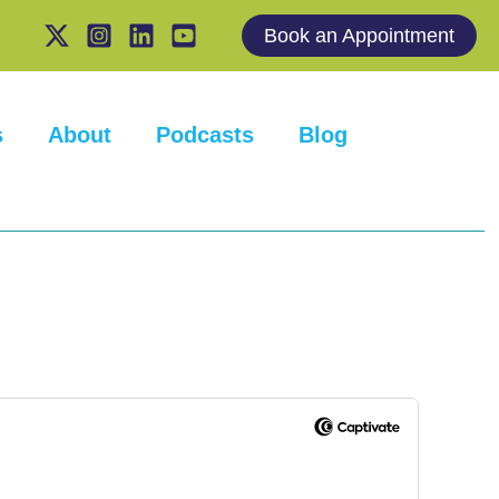
Book an Appointment
s
About
Podcasts
Blog