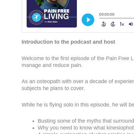
Introduction to the podcast and host
Welcome to the first episode of the Pain Free 
manage and reduce pain.
As an osteopath with over a decade of experien
subjects he plans to cover.
While he is flying solo in this episode, he will 
Busting some of the myths that surround
Why you need to know what kinesiophobi