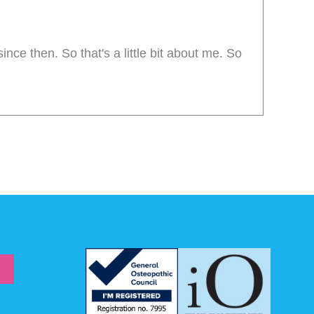
ince then. So that's a little bit about me. So
s stuff interesting.
popular and get even more popular, and that
 can do about it. Some of the topics I've
options about what low back pain is, together
ion is that there's probably around 25 to 30