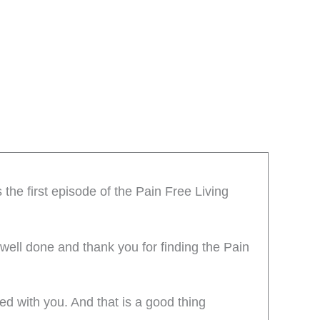
the first episode of the Pain Free Living
 well done and thank you for finding the Pain
ted with you. And that is a good thing