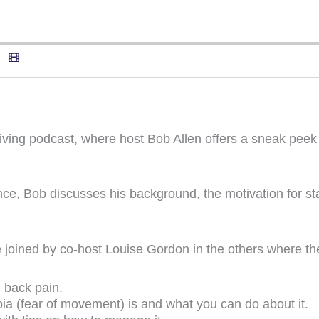
Living podcast, where host Bob Allen offers a sneak peek
ce, Bob discusses his background, the motivation for sta
be joined by co-host Louise Gordon in the others where the
 back pain.
a (fear of movement) is and what you can do about it.