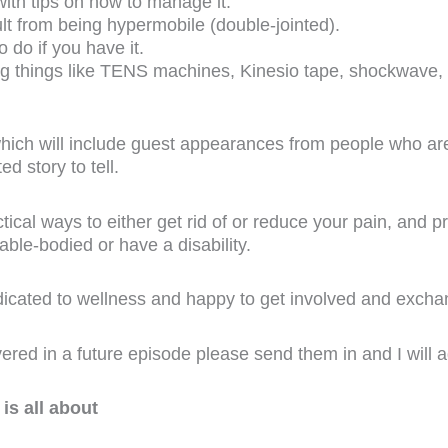
with tips on how to manage it.
lt from being hypermobile (double-jointed).
do if you have it.
ng things like TENS machines, Kinesio tape, shockwave,
which will include guest appearances from people who are
d story to tell.
ical ways to either get rid of or reduce your pain, and p
ble-bodied or have a disability.
edicated to wellness and happy to get involved and exch
vered in a future episode please send them in and I will ad
is all about