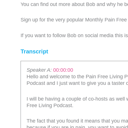
You can find out more about Bob and why he 
Sign up for the very popular Monthly Pain Free
If you want to follow Bob on social media this i
Transcript
Speaker A:
00:00:00
Hello and welcome to the Pain Free Living Po
Podcast and I just want to give you a taster 
I will be having a couple of co-hosts as well
Free Living Podcast.
The fact that you found it means that you may
because if you are in pain, you want to avoid