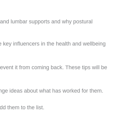
 and lumbar supports and why postural
 key influencers in the health and wellbeing
revent it from coming back. These tips will be
ange ideas about what has worked for them.
d them to the list.