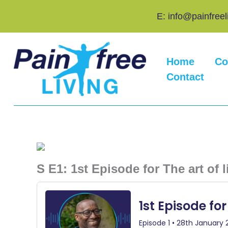
Skip
E: info@painfreel
to
content
Home
Co
Contact
S E1: 1st Episode for The art of 