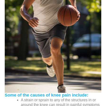
Some of the causes of knee pain include:
A strain or sprain to any of the structures in or
around the knee can result in painful symptoms