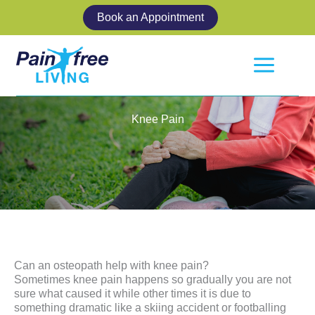
Skip
Book an Appointment
to
content
Knee Pain
Can an osteopath help with knee pain?
Sometimes knee pain happens so gradually you are not
sure what caused it while other times it is due to
something dramatic like a skiing accident or footballing