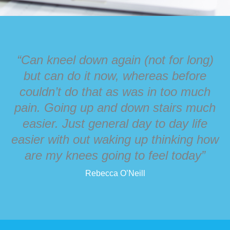
“Can kneel down again (not for long)
but can do it now, whereas before
couldn’t do that as was in too much
pain. Going up and down stairs much
easier. Just general day to day life
easier with out waking up thinking how
are my knees going to feel today”
Rebecca O’Neill