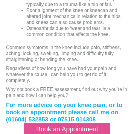
typically due to a trauma like a trip or fall.
Poor alignment of the knee or kneecap and
altered joint mechanics in relation to the hips
and knees can also cause problems.
Osteoarthritis due to ‘wear and tear’ is a
common condition that affects the knee.
Common symptoms in the knee include pain, stiffness,
aching, locking, swelling, limping and difficulty fully
straightening or bending the knee.
Regardless of how long you have had your pain and
whatever the cause I can help you to get rid of it
completely.
Why not book a FREE assessment, find out why you’re in
pain and how I can help you?
For more advice on your knee pain, or to
book an appointment please call me on
(01604) 532853 or 07515 014308
Book an Appointment