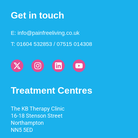
Get in touch
E:
info@painfreeliving.co.uk
T: 01604 532853 / 07515 014308
Treatment Centres
The KB Therapy Clinic
16-18 Stenson Street
Northampton
NN5 5ED