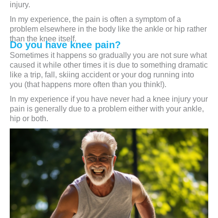
injury.
In my experience, the pain is often a symptom of a
problem elsewhere in the body like the ankle or hip rather
than the knee itself.
Do you have knee pain?
Sometimes it happens so gradually you are not sure what
caused it while other times it is due to something dramatic
like a trip, fall, skiing accident or your dog running into
you (that happens more often than you think!).
In my experience if you have never had a knee injury your
pain is generally due to a problem either with your ankle,
hip or both.