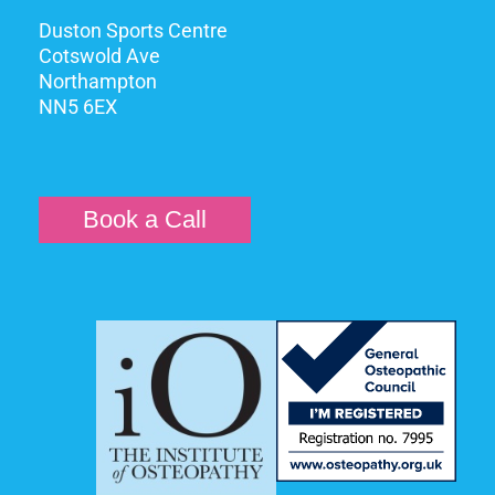
Duston Sports Centre
Cotswold Ave
Northampton
NN5 6EX
Book a Call