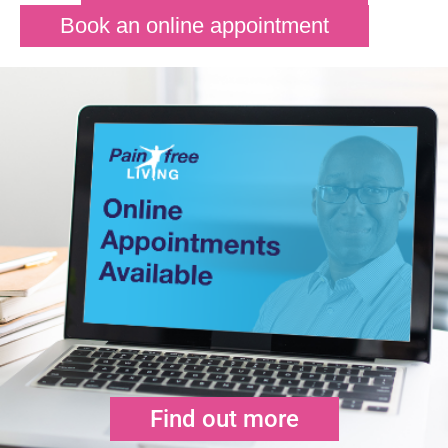
Book an online appointment
Find out more