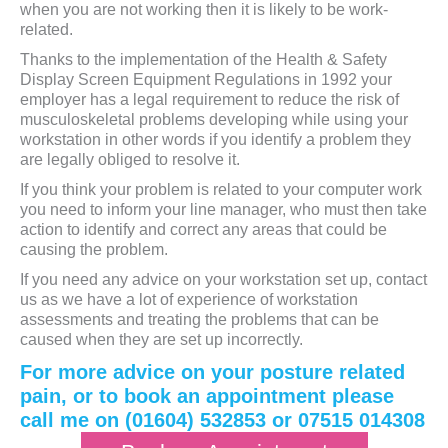
when you are not working then it is likely to be work-
related.
Thanks to the implementation of the Health & Safety
Display Screen Equipment Regulations in 1992 your
employer has a legal requirement to reduce the risk of
musculoskeletal problems developing while using your
workstation in other words if you identify a problem they
are legally obliged to resolve it.
If you think your problem is related to your computer work
you need to inform your line manager, who must then take
action to identify and correct any areas that could be
causing the problem.
If you need any advice on your workstation set up, contact
us as we have a lot of experience of workstation
assessments and treating the problems that can be
caused when they are set up incorrectly.
For more advice on your posture related
pain, or to book an appointment please
call me on (01604) 532853 or 07515 014308