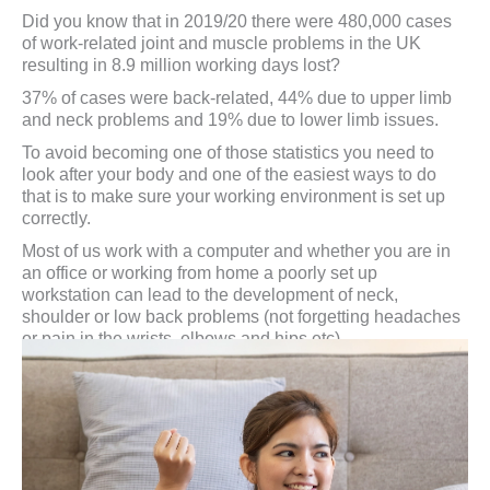
Did you know that in 2019/20 there were 480,000 cases
of work-related joint and muscle problems in the UK
resulting in 8.9 million working days lost?
37% of cases were back-related, 44% due to upper limb
and neck problems and 19% due to lower limb issues.
To avoid becoming one of those statistics you need to
look after your body and one of the easiest ways to do
that is to make sure your working environment is set up
correctly.
Most of us work with a computer and whether you are in
an office or working from home a poorly set up
workstation can lead to the development of neck,
shoulder or low back problems (not forgetting headaches
or pain in the wrists, elbows and hips etc).