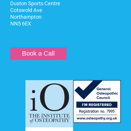
Duston Sports Centre
Cotswold Ave
Northampton
NN5 6EX
Book a Call