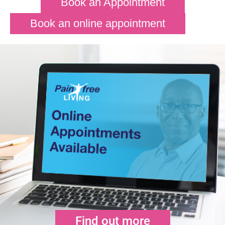
Book an Appointment
Book an online appointment
Find out more