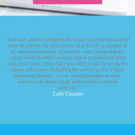
“Bob was able to recognise the issues and put my mind at
ease to provide the best course of action to undertake to
try and prevent future discomfort. I was happy that the
issues were identified quickly and re-assured that there
was some basic steps that I was able to take to rectify the
cause of the pain. Following the advice given , I have
altered my lifestyle , i.e my seating position at work ,
exercises to prevent pain and pre/post exercise
stretches.”
Colin Clayson