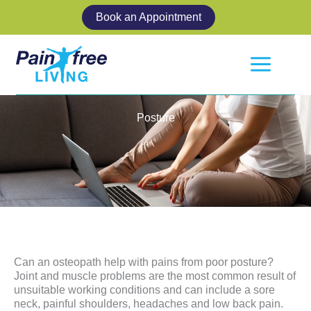
Skip
Book an Appointment
to
content
Posture
Can an osteopath help with pains from poor posture?
Joint and muscle problems are the most common result of
unsuitable working conditions and can include a sore
neck, painful shoulders, headaches and low back pain.