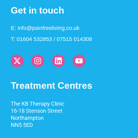
Get in touch
E:
info@painfreeliving.co.uk
T: 01604 532853 / 07515 014308
Treatment Centres
The KB Therapy Clinic
16-18 Stenson Street
Northampton
NN5 5ED