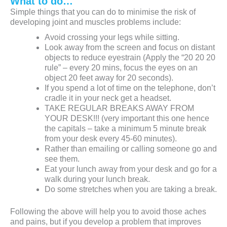
What to do…
Simple things that you can do to minimise the risk of
developing joint and muscles problems include:
Avoid crossing your legs while sitting.
Look away from the screen and focus on distant
objects to reduce eyestrain (Apply the “20 20 20
rule” – every 20 mins, focus the eyes on an
object 20 feet away for 20 seconds).
If you spend a lot of time on the telephone, don’t
cradle it in your neck get a headset.
TAKE REGULAR BREAKS AWAY FROM
YOUR DESK!!! (very important this one hence
the capitals – take a minimum 5 minute break
from your desk every 45-60 minutes).
Rather than emailing or calling someone go and
see them.
Eat your lunch away from your desk and go for a
walk during your lunch break.
Do some stretches when you are taking a break.
Following the above will help you to avoid those aches
and pains, but if you develop a problem that improves