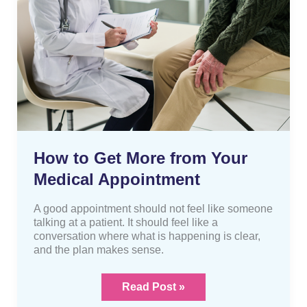
from
Your
Medical
Appointment
How to Get More from Your
Medical Appointment
A good appointment should not feel like someone
talking at a patient. It should feel like a
conversation where what is happening is clear,
and the plan makes sense.
Read Post »