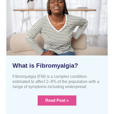
is
Fibromyalgia?
What is Fibromyalgia?
Fibromyalgia (FM) is a complex condition
estimated to affect 2–8% of the population with a
range of symptoms including widespread
Read Post »