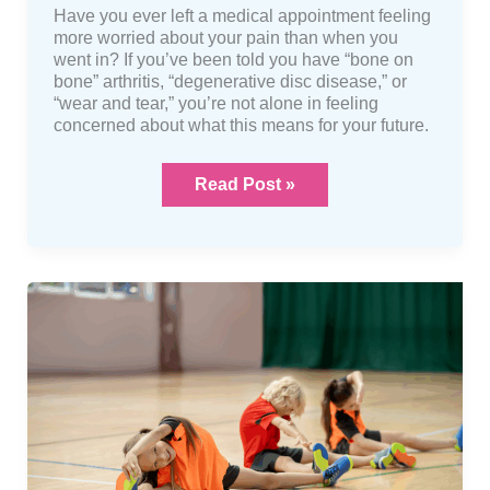
Have you ever left a medical appointment feeling
more worried about your pain than when you
went in? If you’ve been told you have “bone on
bone” arthritis, “degenerative disc disease,” or
“wear and tear,” you’re not alone in feeling
concerned about what this means for your future.
Read Post »
Hypermobility