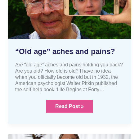
“Old age” aches and pains?
Are “old age” aches and pains holding you back?
Are you old? How old is old? I have no idea
when you officially become old but in 1932, the
American psychologist Walter Pitkin published
the self-help book ‘Life Begins at Forty…
Read Post »
What