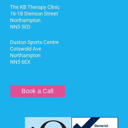
The KB Therapy Clinic
16-18 Stenson Street
Northampton
NN5 5ED
Duston Sports Centre
Cotswold Ave
Northampton
NN5 6EX
Book a Call