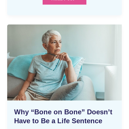
Why
“Bone
on
Bone”
Doesn’t
Have
to
Be
a
Life
Sentence
Why “Bone on Bone” Doesn’t
Have to Be a Life Sentence