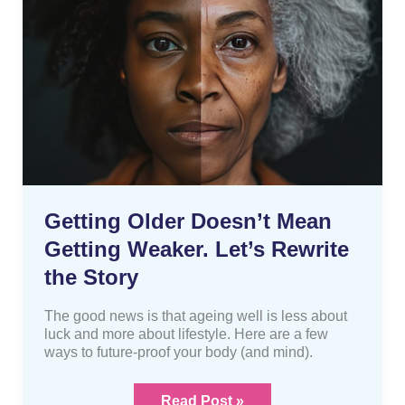
Mean
Getting
Weaker.
Let’s
Rewrite
the
Story
Getting Older Doesn’t Mean
Getting Weaker. Let’s Rewrite
the Story
The good news is that ageing well is less about
luck and more about lifestyle. Here are a few
ways to future-proof your body (and mind).
Read Post »