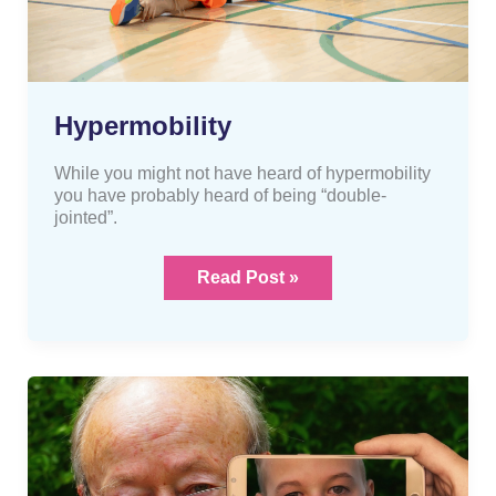
Hypermobility
While you might not have heard of hypermobility
you have probably heard of being “double-
jointed”.
Read Post »
“Old
age”
aches
and
pains?