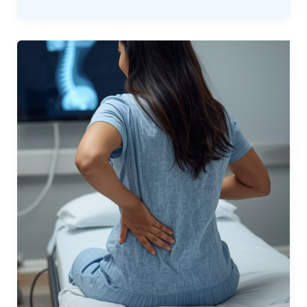
Chronic
Pain
With
a
“Clear”
Scan:
What
to
Do
Next