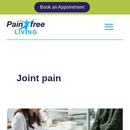
Skip
Book an Appointment
to
content
Joint pain
How
to
Get
More