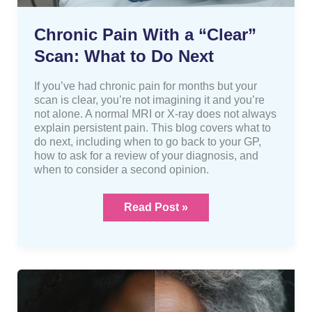
Chronic Pain With a “Clear”
Scan: What to Do Next
If you’ve had chronic pain for months but your
scan is clear, you’re not imagining it and you’re
not alone. A normal MRI or X-ray does not always
explain persistent pain. This blog covers what to
do next, including when to go back to your GP,
how to ask for a review of your diagnosis, and
when to consider a second opinion.
Read Post »
Getting
Older
Doesn’t