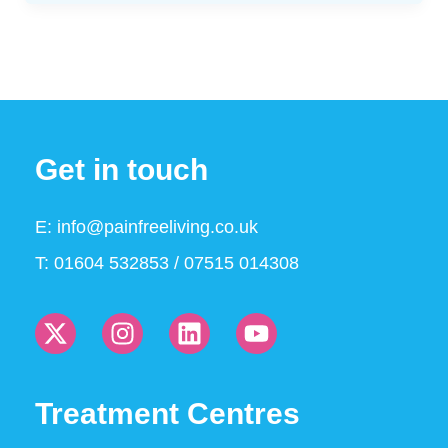
Get in touch
E:
info@painfreeliving.co.uk
T: 01604 532853 / 07515 014308
Treatment Centres