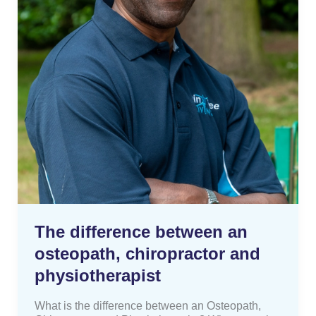
The difference between an
osteopath, chiropractor and
physiotherapist
What is the difference between an Osteopath,