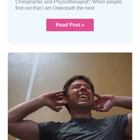
Chiropracter and Physiotherapist? When people
find out that I am Osteopath the next
Read Post »
Muscle
cramps
what
are
they?
And
what
you
can
do
about
them…