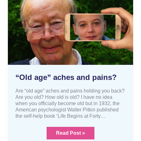
age”
aches
and
pains?
“Old age” aches and pains?
Are “old age” aches and pains holding you back?
Are you old? How old is old? I have no idea
when you officially become old but in 1932, the
American psychologist Walter Pitkin published
the self-help book ‘Life Begins at Forty…
Read Post »