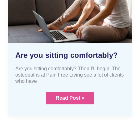
you
sitting
comfortably?
Are you sitting comfortably?
Are you sitting comfortably? Then I’ll begin. The
osteopaths at Pain Free Living see a lot of clients
who have
Read Post »