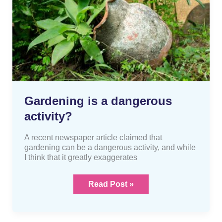
Gardening is a dangerous
activity?
A recent newspaper article claimed that
gardening can be a dangerous activity, and while
I think that it greatly exaggerates
Read Post »