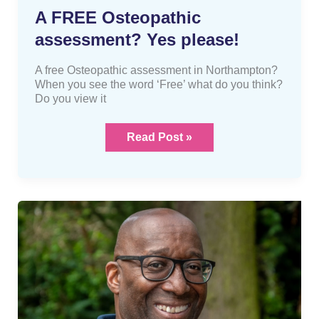
A FREE Osteopathic
assessment? Yes please!
A free Osteopathic assessment in Northampton?
When you see the word ‘Free’ what do you think?
Do you view it
Read Post »
The
difference
between
an
osteopath,
chiropractor
and
physiotherapist