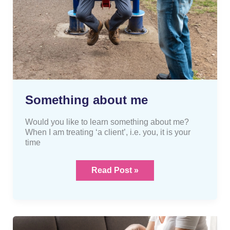
Something about me
Would you like to learn something about me?
When I am treating ‘a client’, i.e. you, it is your
time
Read Post »
Are