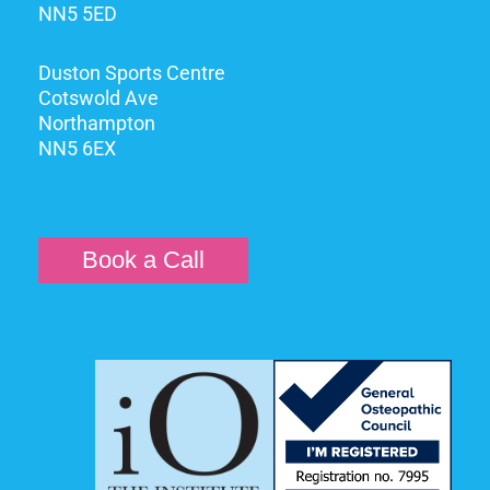
NN5 5ED
Duston Sports Centre
Cotswold Ave
Northampton
NN5 6EX
Book a Call