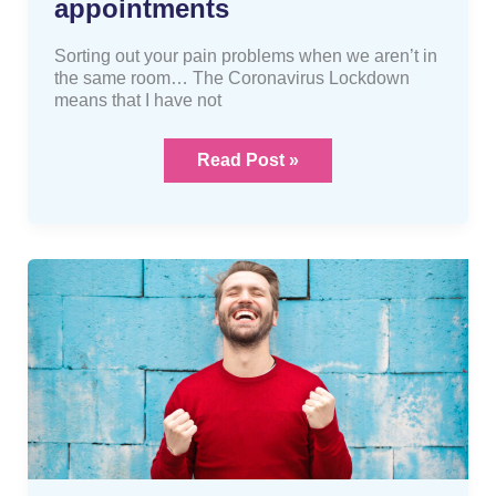
appointments
Sorting out your pain problems when we aren’t in
the same room… The Coronavirus Lockdown
means that I have not
Read Post »
A
FREE
Osteopathic
assessment?
Yes
please!