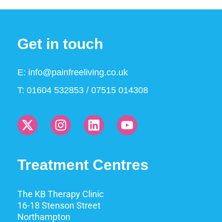
Get in touch
E:
info@painfreeliving.co.uk
T: 01604 532853 / 07515 014308
Treatment Centres
The KB Therapy Clinic
16-18 Stenson Street
Northampton