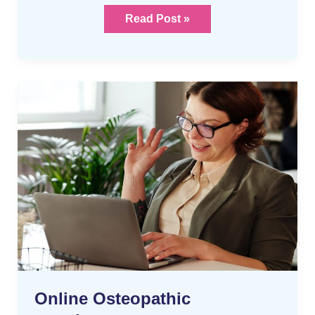
Read Post »
Online
Osteopathic
appointments
Online Osteopathic