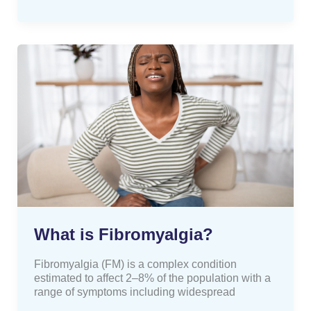
What
is
Fibromyalgia?
What is Fibromyalgia?
Fibromyalgia (FM) is a complex condition
estimated to affect 2–8% of the population with a
range of symptoms including widespread