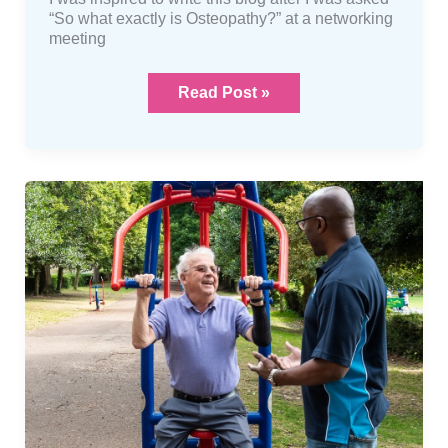
“So what exactly is Osteopathy?” at a networking
meeting
Read Post »
Something
about
me