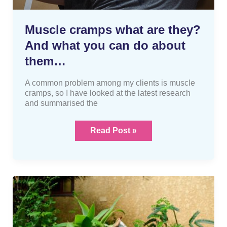
Muscle cramps what are they?
And what you can do about
them…
A common problem among my clients is muscle
cramps, so I have looked at the latest research
and summarised the
Read Post »
Gardening
is
a
dangerous
activity?