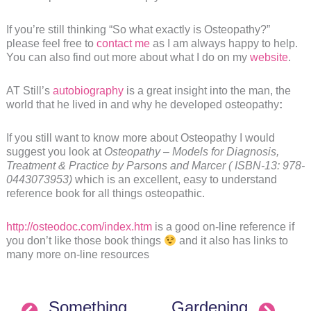
If you’re still thinking “So what exactly is Osteopathy?”
please feel free to
contact me
as I am always happy to help.
You can also find out more about what I do on my
website
.
AT Still’s
autobiography
is a great insight into the man, the
world that he lived in and why he developed osteopathy
:
If you still want to know more about Osteopathy I would
suggest you look at
Osteopathy – Models for Diagnosis,
Treatment & Practice by Parsons and Marcer ( ISBN-13: 978-
0443073953)
which is an excellent, easy to understand
reference book for all things osteopathic.
http://osteodoc.com/index.htm
is a good on-line reference if
you don’t like those book things
and it also has links to
many more on-line resources
Something
Gardening