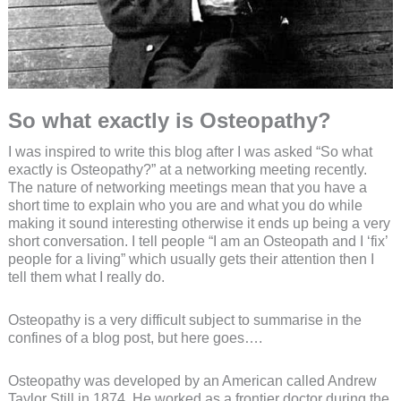
So what exactly is Osteopathy?
I was inspired to write this blog after I was asked “So what
exactly is Osteopathy?” at a networking meeting recently.
The nature of networking meetings mean that you have a
short time to explain who you are and what you do while
making it sound interesting otherwise it ends up being a very
short conversation. I tell people “I am an Osteopath and I ‘fix’
people for a living” which usually gets their attention then I
tell them what I really do.
Osteopathy is a very difficult subject to summarise in the
confines of a blog post, but here goes….
Osteopathy was developed by an American called Andrew
Taylor Still in 1874. He worked as a frontier doctor during the