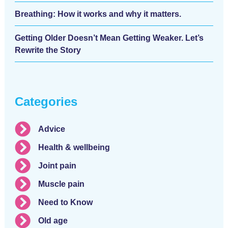
Breathing: How it works and why it matters.
Getting Older Doesn’t Mean Getting Weaker. Let’s
Rewrite the Story
Categories
Advice
Health & wellbeing
Joint pain
Muscle pain
Need to Know
Old age