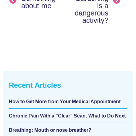
about me
is a
dangerous
activity?
Recent Articles
How to Get More from Your Medical Appointment
Chronic Pain With a “Clear” Scan: What to Do Next
Breathing: Mouth or nose breather?