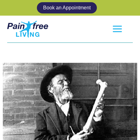
Skip
Book an Appointment
to
content