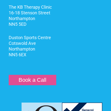
The KB Therapy Clinic
16-18 Stenson Street
Northampton
NN5 5ED
Duston Sports Centre
Cotswold Ave
Northampton
NN5 6EX
Book a Call