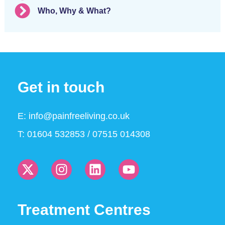
Who, Why & What?
Get in touch
E:
info@painfreeliving.co.uk
T: 01604 532853 / 07515 014308
Treatment Centres