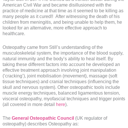
American Civil War and became disillusioned with the
practice of medicine at that time as it seemed to be killing as
many people as it cured!! After witnessing the death of his
children from meningitis, and being unable to help them, he
looked for an alternative, more effective approach to
healthcare.
Osteopathy came from Still’s understanding of the
musculoskeletal system, the importance of the blood supply,
natural immunity and the body’s ability to heal itself. By
taking these different factors into account he developed an
effective treatment approach involving joint manipulation
(‘cracking’), joint mobilisation (movement), massage (soft
tissue techniques) and cranial techniques (influencing the
skull and nervous system). Other osteopathic tools include
muscle energy techniques, balanced ligamentous tension,
visceral osteopathy, myofascial techniques and trigger points
(all covered in more detail
here
).
The
General Osteopathic Council
(UK regulator of
osteopathy) describes Osteopathy as: