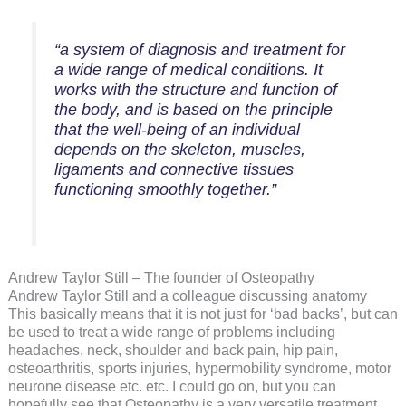
“a system of diagnosis and treatment for
a wide range of medical conditions. It
works with the structure and function of
the body, and is based on the principle
that the well-being of an individual
depends on the skeleton, muscles,
ligaments and connective tissues
functioning smoothly together.”
Andrew Taylor Still – The founder of Osteopathy
Andrew Taylor Still and a colleague discussing anatomy
This basically means that it is not just for ‘bad backs’, but can
be used to treat a wide range of problems including
headaches, neck, shoulder and back pain, hip pain,
osteoarthritis, sports injuries, hypermobility syndrome, motor
neurone disease etc. etc. I could go on, but you can
hopefully see that Osteopathy is a very versatile treatment