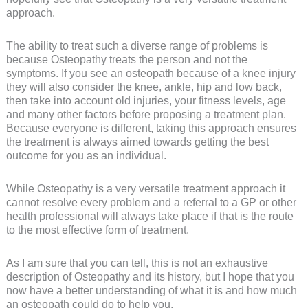
approach.
The ability to treat such a diverse range of problems is
because Osteopathy treats the person and not the
symptoms. If you see an osteopath because of a knee injury
they will also consider the knee, ankle, hip and low back,
then take into account old injuries, your fitness levels, age
and many other factors before proposing a treatment plan.
Because everyone is different, taking this approach ensures
the treatment is always aimed towards getting the best
outcome for you as an individual.
While Osteopathy is a very versatile treatment approach it
cannot resolve every problem and a referral to a GP or other
health professional will always take place if that is the route
to the most effective form of treatment.
As I am sure that you can tell, this is not an exhaustive
description of Osteopathy and its history, but I hope that you
now have a better understanding of what it is and how much
an osteopath could do to help you.